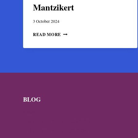
Mantzikert
3 October 2024
ARCHAEOLOGISTS
READ MORE
UNCOVER
PHYSICAL
EVIDENCE
OF
THE
FAMED
BATTLE
OF
MANTZIKERT
BLOG
News
Byzantine News — Q3 2026
Byzantine News – Q2 2026