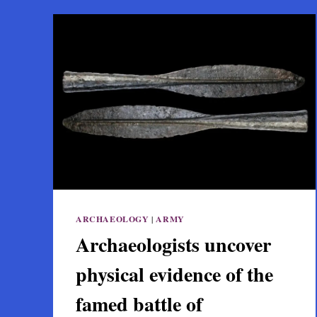
ARCHAEOLOGY
|
ARMY
Archaeologists uncover
physical evidence of the
famed battle of