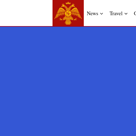
News
Travel