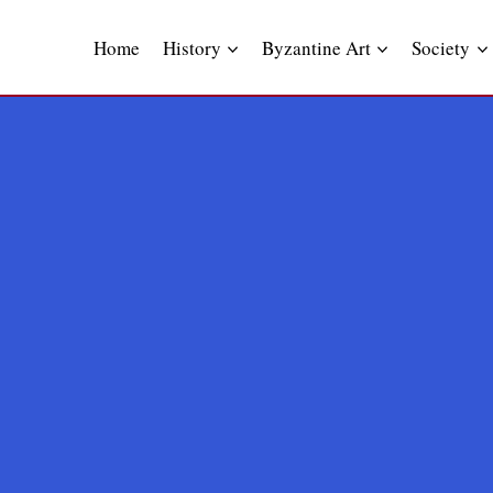
Skip
to
Home
History
Byzantine Art
Society
content