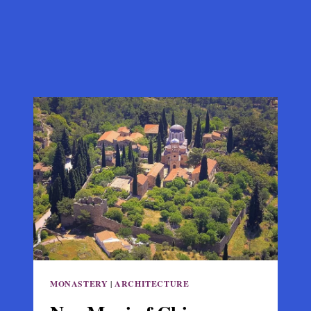
MONASTERY
|
ARCHITECTURE