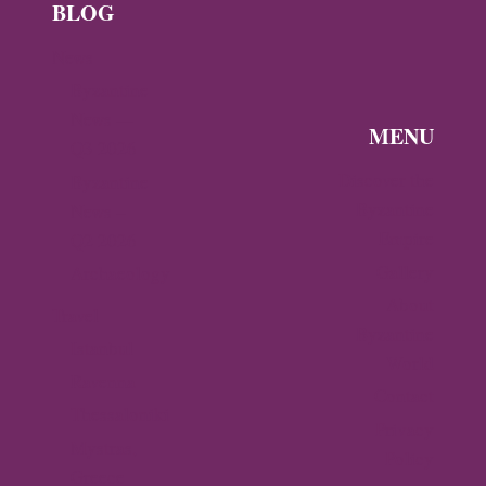
BLOG
News
Byzantine
News —
MENU
Q3 2026
Discover the
Byzantine
Byzantine
News –
Empire
Q2 2026
Gallery
Archaeology
About
Travel
Byzantine
Istanbul
World
Ravenna
Contact
Thessaloniki
Privacy
Mystras,
Policy
Greece