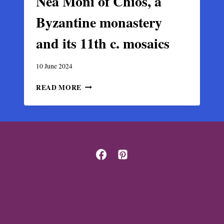
Nea Moni of Chios, a
Byzantine monastery
and its 11th c. mosaics
10 June 2024
NEA
READ MORE
MONI
OF
CHIOS,
A
BYZANTINE
MONASTERY
AND
ITS
11TH
C.
MOSAICS