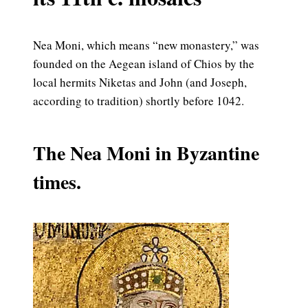
Nea Moni, which means “new monastery,” was
founded on the Aegean island of Chios by the
local hermits Niketas and John (and Joseph,
according to tradition) shortly before 1042.
The Nea Moni in Byzantine
times.