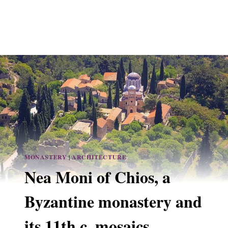
MONASTERY
|
ARCHITECTURE
Nea Moni of Chios, a
Byzantine monastery and
its 11th c. mosaics