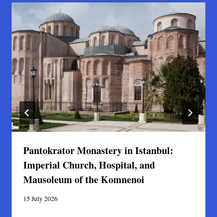
Pantokrator Monastery in Istanbul:
Imperial Church, Hospital, and
Mausoleum of the Komnenoi
15 July 2026