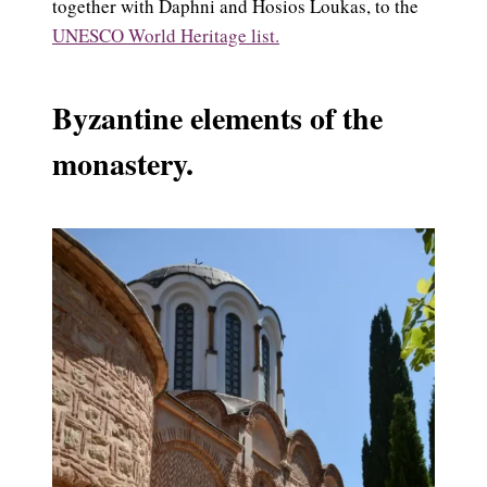
together with Daphni and Hosios Loukas, to the
UNESCO World Heritage list.
Byzantine elements of the
monastery.