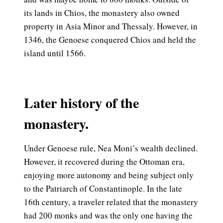
its lands in Chios, the monastery also owned
property in Asia Minor and Thessaly. However, in
1346, the Genoese conquered Chios and held the
island until 1566.
Later history of the
monastery.
Under Genoese rule, Nea Moni’s wealth declined.
However, it recovered during the Ottoman era,
enjoying more autonomy and being subject only
to the Patriarch of Constantinople. In the late
16th century, a traveler related that the monastery
had 200 monks and was the only one having the