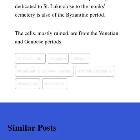
dedicated to St. Luke close to the monks’
cemetery is also of the Byzantine period.
The cells, mostly ruined, are from the Venetian
and Genoese periods.
Post
#
11th Century
#
Aegean
#
Chios
Tags:
#
Constantine IX Monomachos
#
Middle Byzantine
#
Nea Moni
#
UNESCO
Similar Posts