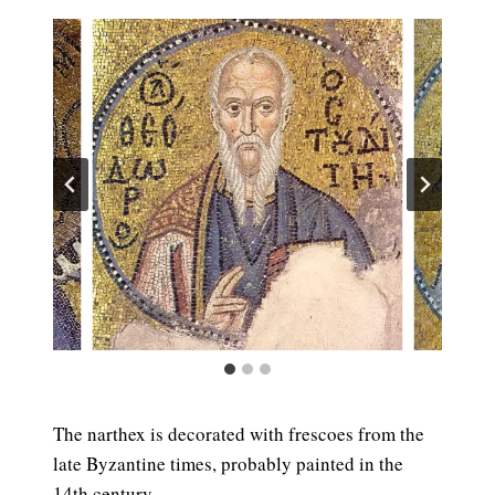
The narthex is decorated with frescoes from the
late Byzantine times, probably painted in the
14th century.