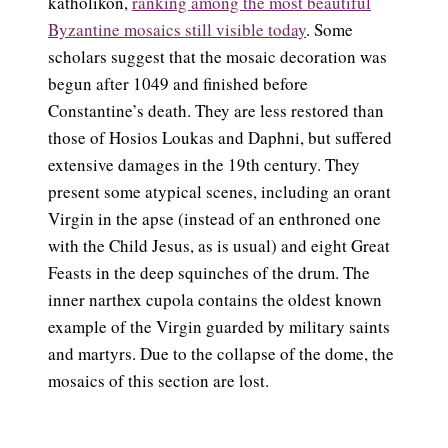
katholikon,
ranking among the most beautiful
Byzantine mosaics still visible today
. Some
scholars suggest that the mosaic decoration was
begun after 1049 and finished before
Constantine’s death. They are less restored than
those of Hosios Loukas and Daphni, but suffered
extensive damages in the 19th century. They
present some atypical scenes, including an orant
Virgin in the apse (instead of an enthroned one
with the Child Jesus, as is usual) and eight Great
Feasts in the deep squinches of the drum. The
inner narthex cupola contains the oldest known
example of the Virgin guarded by military saints
and martyrs. Due to the collapse of the dome, the
mosaics of this section are lost.