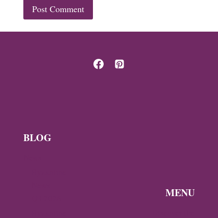
BLOG
News
Byzantine
News —
MENU
Q3 2026
Discover the
Byzantine