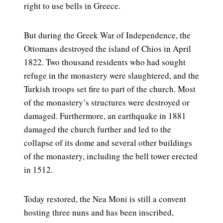
right to use bells in Greece.
But during the Greek War of Independence, the
Ottomans destroyed the island of Chios in April
1822. Two thousand residents who had sought
refuge in the monastery were slaughtered, and the
Turkish troops set fire to part of the church. Most
of the monastery’s structures were destroyed or
damaged. Furthermore, an earthquake in 1881
damaged the church further and led to the
collapse of its dome and several other buildings
of the monastery, including the bell tower erected
in 1512.
Today restored, the Nea Moni is still a convent
hosting three nuns and has been inscribed,