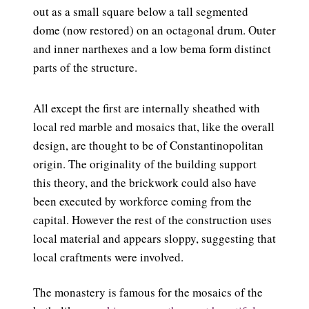
out as a small square below a tall segmented
dome (now restored) on an octagonal drum. Outer
and inner narthexes and a low bema form distinct
parts of the structure.
All except the first are internally sheathed with
local red marble and mosaics that, like the overall
design, are thought to be of Constantinopolitan
origin. The originality of the building support
this theory, and the brickwork could also have
been executed by workforce coming from the
capital. However the rest of the construction uses
local material and appears sloppy, suggesting that
local craftments were involved.
The monastery is famous for the mosaics of the