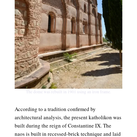
The dome was rebuilt in 1901 using an iron frame.
According to a tradition confirmed by
architectural analysis, the present katholikon was
built during the reign of Constantine IX. The
naos is built in recessed-brick technique and laid