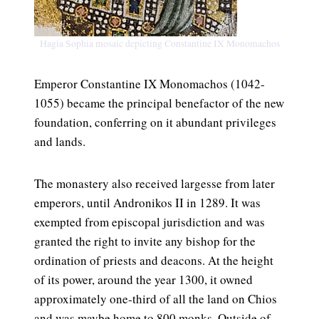
Hagia Sophia mosaic depicting Constantine IX Monomachos
Emperor Constantine IX Monomachos (1042-
1055) became the principal benefactor of the new
foundation, conferring on it abundant privileges
and lands.
The monastery also received largesse from later
emperors, until Andronikos II in 1289. It was
exempted from episcopal jurisdiction and was
granted the right to invite any bishop for the
ordination of priests and deacons. At the height
of its power, around the year 1300, it owned
approximately one-third of all the land on Chios
and was maybe home to 800 monks. Outside of