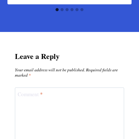
Leave a Reply
Your email address will not be published.
Required fields are
marked
*
Comment
*