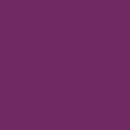
Byzantine
News –
Empire
Q2 2026
Gallery
Archaeology
About
Travel
Byzantine
Istanbul
World
Ravenna
Contact
Thessaloniki
Privacy
Mystras,
Policy
Greece
Arta,
Greece
Gallery