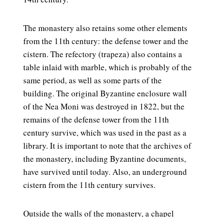
The monastery also retains some other elements
from the 11th century: the defense tower and the
cistern. The refectory (trapeza) also contains a
table inlaid with marble, which is probably of the
same period, as well as some parts of the
building. The original Byzantine enclosure wall
of the Nea Moni was destroyed in 1822, but the
remains of the defense tower from the 11th
century survive, which was used in the past as a
library. It is important to note that the archives of
the monastery, including Byzantine documents,
have survived until today. Also, an underground
cistern from the 11th century survives.
Outside the walls of the monastery, a chapel