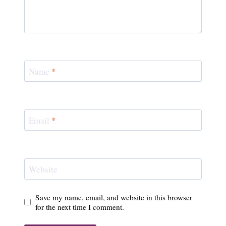
Name
*
Email
*
Website
Save my name, email, and website in this browser
for the next time I comment.