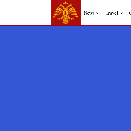
News
Travel