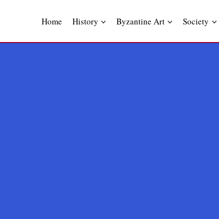
Skip
to
Home
History
Byzantine Art
Society
content