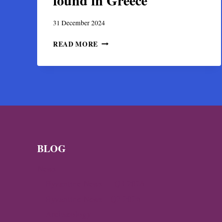
found in Greece
31 December 2024
FIRST-
READ MORE
EVER
PORTRAIT
OF
THE
LAST
BYZANTINE
EMPEROR
FOUND
IN
GREECE
BLOG
News
Byzantine News — Q3 2026
Byzantine News – Q2 2026
Archaeology