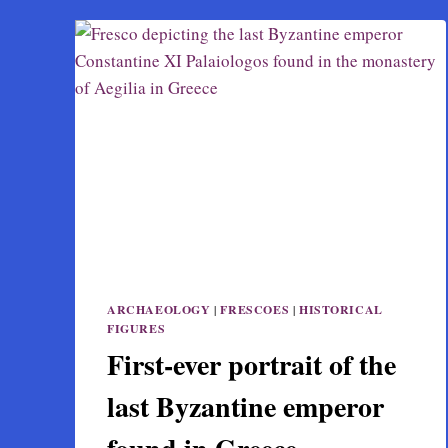
ARCHAEOLOGY
|
FRESCOES
|
HISTORICAL
FIGURES
First-ever portrait of the
last Byzantine emperor