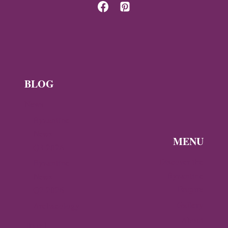
OF
TREBIZOND
ON
GIRASUN
ISLAND
BLOG
News
Byzantine
News —
MENU
Q3 2026
Discover the
Byzantine
Byzantine
News –
Empire
Q2 2026
Gallery
Archaeology
About
Travel