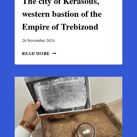
The city of Kerasous,
western bastion of the
Empire of Trebizond
26 November 2024
THE
READ MORE
CITY
OF
KERASOUS,
WESTERN
BASTION
OF
THE
EMPIRE
OF
TREBIZOND