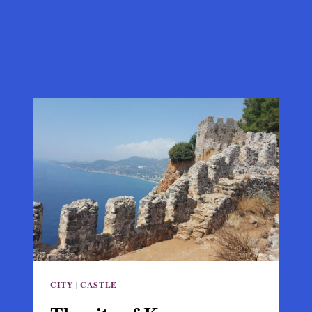
CITY
|
CASTLE