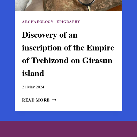
ARCHAEOLOGY
|
EPIGRAPHY
Discovery of an
inscription of the Empire
of Trebizond on Girasun
island
21 May 2024
DISCOVERY
READ MORE
OF
AN
INSCRIPTION
OF
THE
EMPIRE