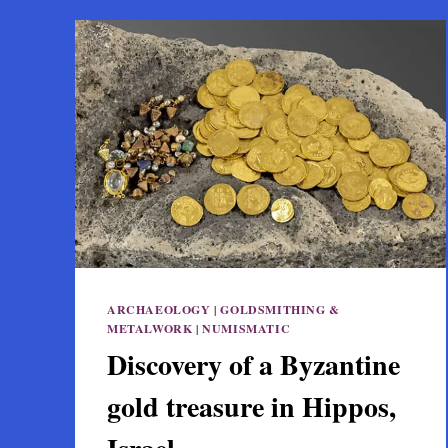
ARCHAEOLOGY
|
GOLDSMITHING &
METALWORK
|
NUMISMATIC
Discovery of a Byzantine
gold treasure in Hippos,