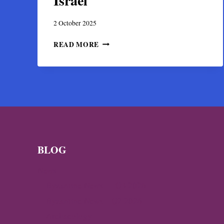
Israel
2 October 2025
DISCOVERY
READ MORE
OF
A
BYZANTINE
GOLD
TREASURE
IN
HIPPOS,
ISRAEL
BLOG
News
Byzantine News — Q3 2026
Byzantine News – Q2 2026
Archaeology