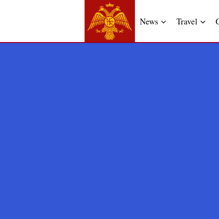
News
Travel