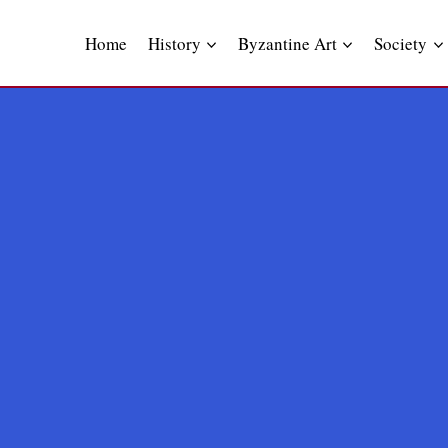
Skip
to
Home
History
Byzantine Art
Society
content