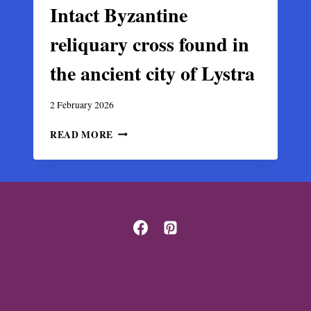
Intact Byzantine
reliquary cross found in
the ancient city of Lystra
2 February 2026
INTACT
READ MORE
BYZANTINE
RELIQUARY
CROSS
FOUND
IN
THE
ANCIENT
CITY
OF
LYSTRA