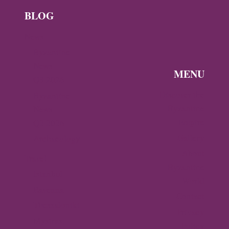
BLOG
News
Byzantine
News —
MENU
Q3 2026
Discover the
Byzantine
Byzantine
News –
Empire
Q2 2026
Gallery
Archaeology
About
Travel
Byzantine
Istanbul
World
Ravenna
Contact
Thessaloniki
Privacy
Mystras,
Policy