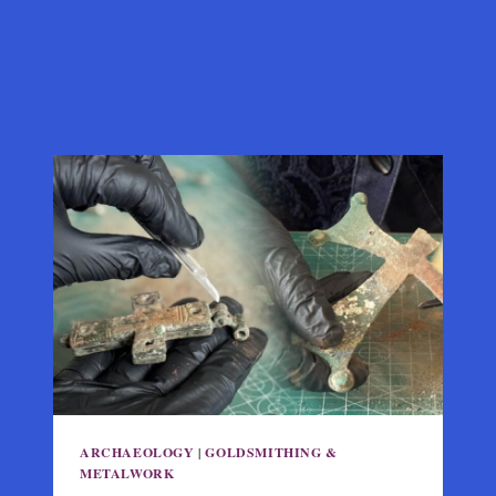
ARCHAEOLOGY
|
GOLDSMITHING &
METALWORK