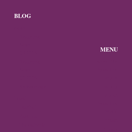
NICHOLAS
BLOG
News
Byzantine
News —
MENU
Q3 2026
Discover the
Byzantine
Byzantine
News –
Empire
Q2 2026
Gallery
Archaeology
About
Travel
Byzantine
Istanbul
World
Ravenna
Contact
Thessaloniki
Privacy