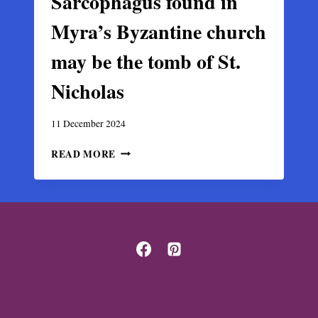
Sarcophagus found in
Myra’s Byzantine church
may be the tomb of St.
Nicholas
11 December 2024
SARCOPHAGUS
READ MORE
FOUND
IN
MYRA’S
BYZANTINE
CHURCH
MAY
BE
THE
TOMB
OF
ST.