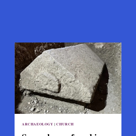
ARCHAEOLOGY
|
CHURCH