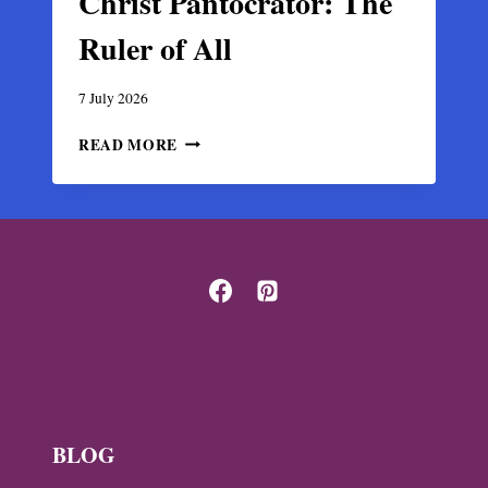
Christ Pantocrator: The
Ruler of All
7 July 2026
CHRIST
READ MORE
PANTOCRATOR:
THE
RULER
OF
ALL
BLOG