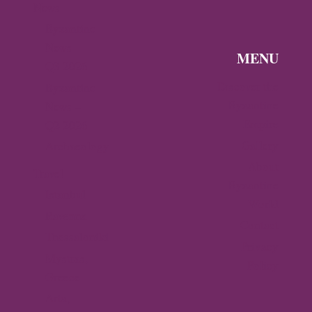
News
Byzantine
News —
MENU
Q3 2026
Discover the
Byzantine
Byzantine
News –
Empire
Q2 2026
Gallery
Archaeology
About
Travel
Byzantine
Istanbul
World
Ravenna
Contact
Thessaloniki
Privacy
Mystras,
Policy
Greece
Arta,