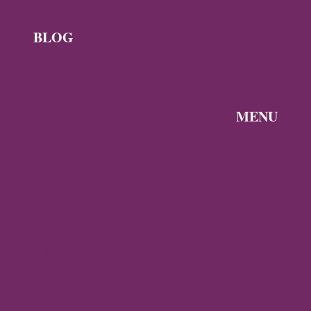
BLOG
News
Byzantine
News —
MENU
Q3 2026
Discover the
Byzantine
Byzantine
News –
Empire
Q2 2026
Gallery
Archaeology
About
Travel
Byzantine
Istanbul
World
Ravenna
Contact
Thessaloniki
Privacy