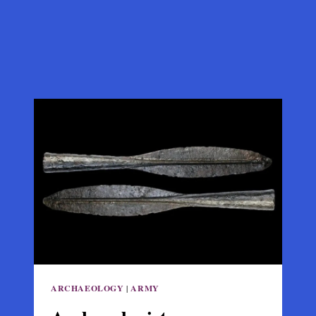
ARCHAEOLOGY
|
ARMY