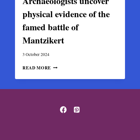
Archaeologists uncover
physical evidence of the
famed battle of
Mantzikert
3 October 2024
ARCHAEOLOGISTS
READ MORE
UNCOVER
PHYSICAL
EVIDENCE
OF
THE
FAMED
BATTLE
OF
MANTZIKERT