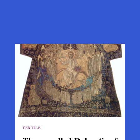
TEXTILE