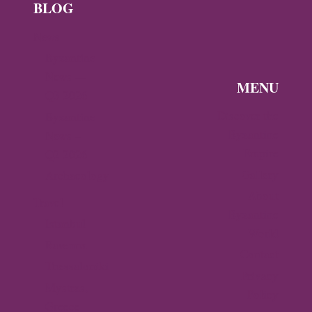
BLOG
News
Byzantine
News —
MENU
Q3 2026
Discover the
Byzantine
Byzantine
News –
Empire
Q2 2026
Gallery
Archaeology
About
Travel
Byzantine
Istanbul
World
Ravenna
Contact
Thessaloniki
Privacy
Mystras,
Policy
Greece