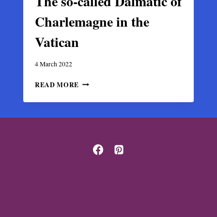
The so-called Dalmatic of
Charlemagne in the
Vatican
4 March 2022
THE
READ MORE
SO-
CALLED
DALMATIC
OF
CHARLEMAGNE
IN
THE
VATICAN