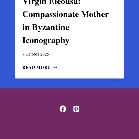
Virgin Eleousa:
Compassionate Mother
in Byzantine
Iconography
7 October 2025
VIRGIN
READ MORE
ELEOUSA:
COMPASSIONATE
MOTHER
IN
BYZANTINE
ICONOGRAPHY