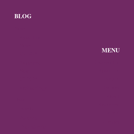
BLOG
News
Byzantine
News —
MENU
Q3 2026
Discover the
Byzantine
Byzantine
News –
Empire
Q2 2026
Gallery
Archaeology
About
Travel
Byzantine
Istanbul
World
Ravenna
Contact
Thessaloniki
Privacy