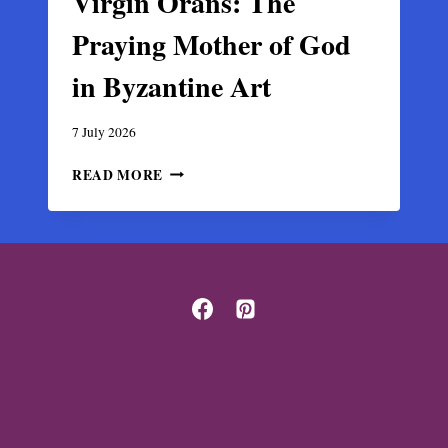
Virgin Orans: The
Praying Mother of God
in Byzantine Art
7 July 2026
VIRGIN
READ MORE
ORANS:
THE
PRAYING
MOTHER
OF
GOD
IN
BYZANTINE
ART