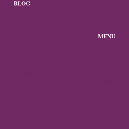
BLOG
News
Byzantine
News —
MENU
Q3 2026
Discover the
Byzantine
Byzantine
News –
Empire
Q2 2026
Gallery
Archaeology
About
Travel
Byzantine
Istanbul
World
Ravenna
Contact
Thessaloniki
Privacy
Mystras,
Policy
Greece