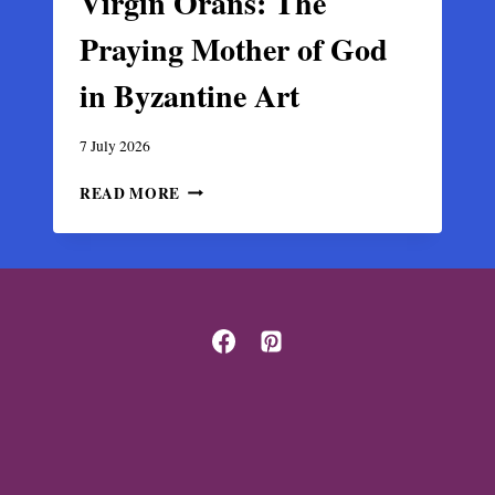
Virgin Orans: The
Praying Mother of God
in Byzantine Art
7 July 2026
VIRGIN
READ MORE
ORANS:
THE
PRAYING
MOTHER
OF
GOD
IN
BYZANTINE
ART