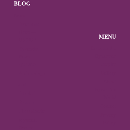
BLOG
News
Byzantine
News —
MENU
Q3 2026
Discover the
Byzantine
Byzantine
News –
Empire
Q2 2026
Gallery
Archaeology
About
Travel
Byzantine
Istanbul
World
Ravenna
Contact
Thessaloniki
Privacy
Mystras,
Policy
Greece