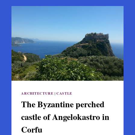
ARCHITECTURE
|
CASTLE
The Byzantine perched
castle of Angelokastro in
Corfu