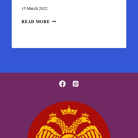
15 March 2022
THE
READ MORE
BYZANTINE
PERCHED
CASTLE
OF
ANGELOKASTRO
IN
CORFU