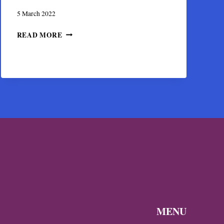
5 March 2022
THE
READ MORE
CASTLE
OF
KASSIOPI
IN
CORFU
DURING
BYZANTINE
TIMES
MENU