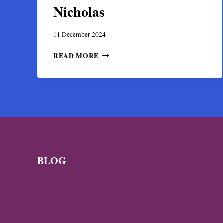
Nicholas
11 December 2024
SARCOPHAGUS
READ MORE
FOUND
IN
MYRA’S
BYZANTINE
CHURCH
MAY
BE
THE
TOMB
OF
BLOG
ST.
NICHOLAS
News
Byzantine News — Q3 2026
Byzantine News – Q2 2026