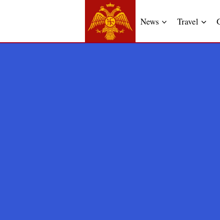
News
Travel