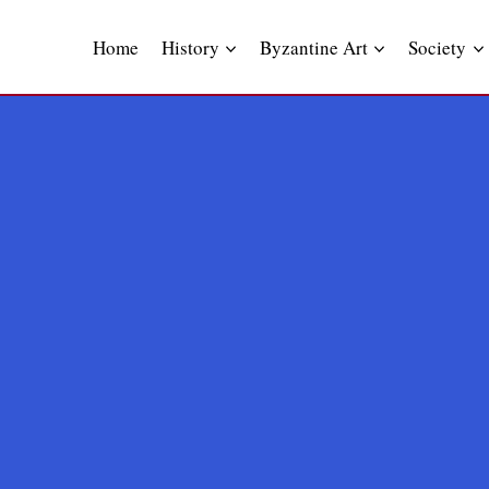
Skip
to
Home
History
Byzantine Art
Society
content