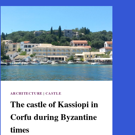
ARCHITECTURE
|
CASTLE
The castle of Kassiopi in
Corfu during Byzantine
times