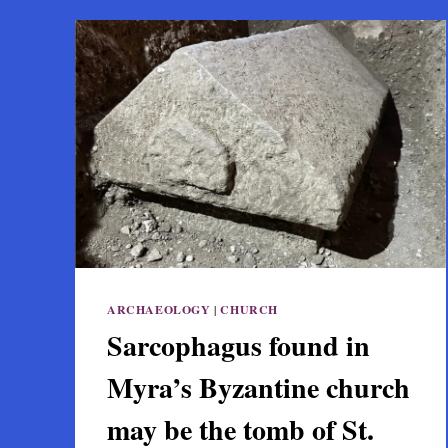
ARCHAEOLOGY
|
CHURCH
Sarcophagus found in
Myra’s Byzantine church
may be the tomb of St.