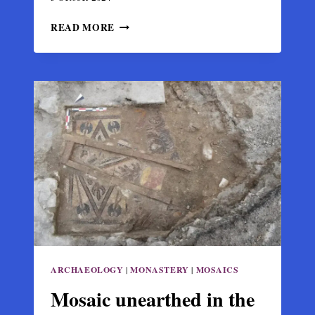
ARCHAEOLOGISTS
READ MORE
UNCOVER
PHYSICAL
EVIDENCE
OF
THE
FAMED
BATTLE
OF
MANTZIKERT
ARCHAEOLOGY
|
MONASTERY
|
MOSAICS
Mosaic unearthed in the