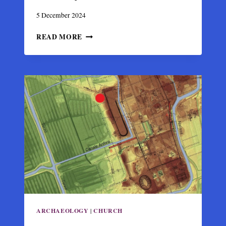
5 December 2024
BYZANTINE
READ MORE
STRUCTURE
UNEARTHED
FROM
2023
EARTHQUAKE
RUBBLES
IN
ANTAKYA
ARCHAEOLOGY
|
CHURCH