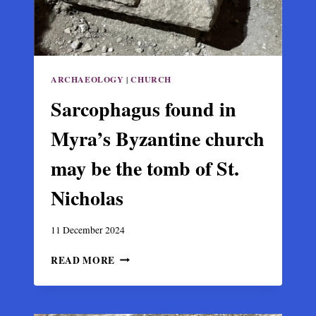
ARCHAEOLOGY
|
CHURCH
Sarcophagus found in
Myra’s Byzantine church
may be the tomb of St.
Nicholas
11 December 2024
SARCOPHAGUS
READ MORE
FOUND
IN
MYRA’S
BYZANTINE