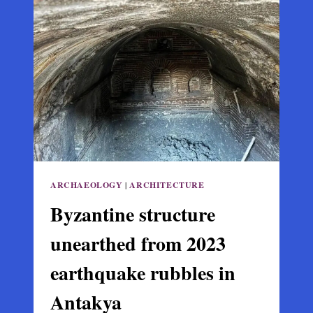
CHURCH
MAY
BE
THE
TOMB
OF
ST.
NICHOLAS
ARCHAEOLOGY
|
ARCHITECTURE
Byzantine structure
unearthed from 2023
earthquake rubbles in
Antakya