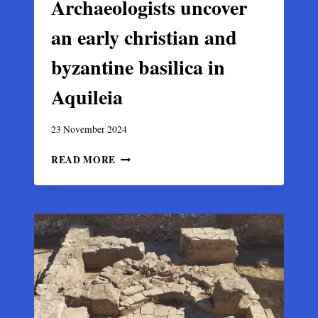
Archaeologists uncover
an early christian and
byzantine basilica in
Aquileia
23 November 2024
ARCHAEOLOGISTS
READ MORE
UNCOVER
AN
EARLY
CHRISTIAN
AND
BYZANTINE
BASILICA
IN
AQUILEIA