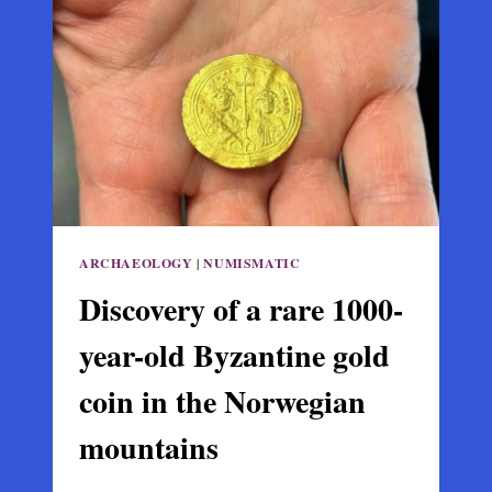
EMPIRE
OF
TREBIZOND
ON
GIRASUN
ISLAND
ARCHAEOLOGY
|
NUMISMATIC
Discovery of a rare 1000-
year-old Byzantine gold
coin in the Norwegian
mountains