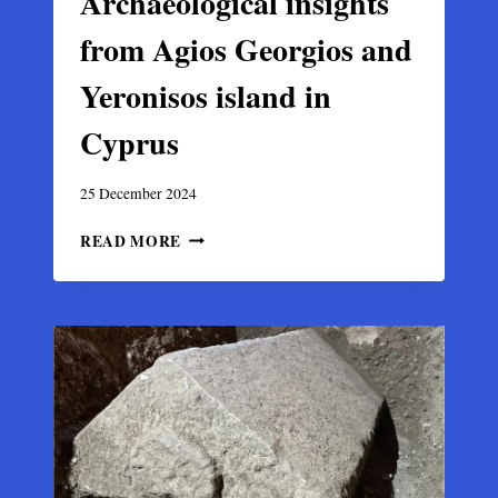
Archaeological insights
from Agios Georgios and
Yeronisos island in
Cyprus
25 December 2024
ARCHAEOLOGICAL
READ MORE
INSIGHTS
FROM
AGIOS
GEORGIOS
AND
YERONISOS
ISLAND
IN
CYPRUS