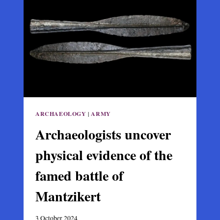
ON
EVIA’S
EARLY
BYZANTINE
ERA
ARCHAEOLOGY
|
ARMY
Archaeologists uncover
physical evidence of the
famed battle of
Mantzikert
3 October 2024