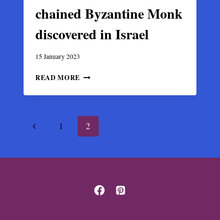
chained Byzantine Monk
discovered in Israel
15 January 2023
REMAINS
READ MORE
OF
AN
IRON-
CHAINED
Page
Previous
1
2
BYZANTINE
MONK
navigation
Page
DISCOVERED
IN
ISRAEL