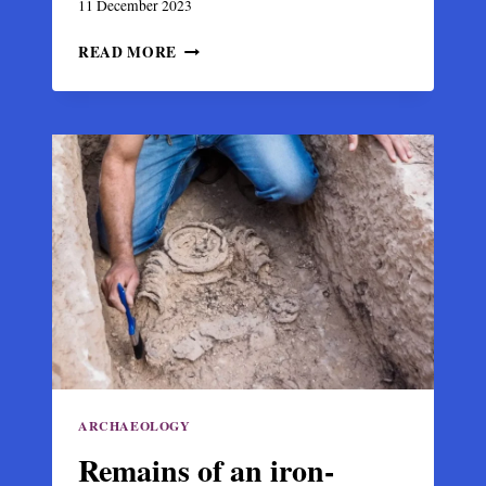
11 December 2023
DISCOVERY
READ MORE
OF
A
RARE
1000-
YEAR-
OLD
BYZANTINE
GOLD
COIN
IN
THE
NORWEGIAN
MOUNTAINS
ARCHAEOLOGY
Remains of an iron-