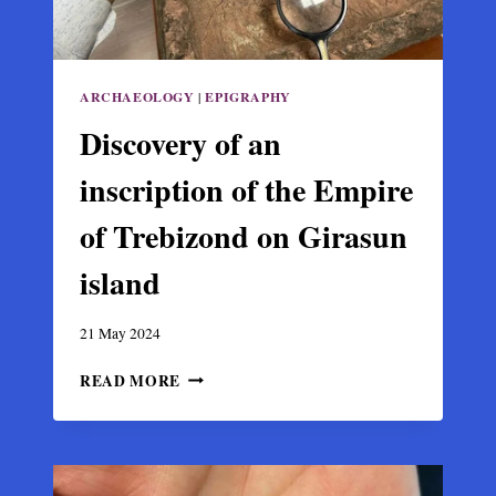
ARCHAEOLOGY
|
EPIGRAPHY
Discovery of an
inscription of the Empire
of Trebizond on Girasun
island
21 May 2024
DISCOVERY
READ MORE
OF
AN
INSCRIPTION
OF
THE