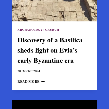
ARCHAEOLOGY
|
CHURCH
Discovery of a Basilica
sheds light on Evia’s
early Byzantine era
30 October 2024
DISCOVERY
READ MORE
OF
A
BASILICA
SHEDS
LIGHT