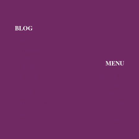
BLOG
News
Byzantine
News —
MENU
Q3 2026
Discover the
Byzantine
Byzantine
News –
Empire
Q2 2026
Gallery
Archaeology
About
Travel
Byzantine
Istanbul
World
Ravenna
Contact