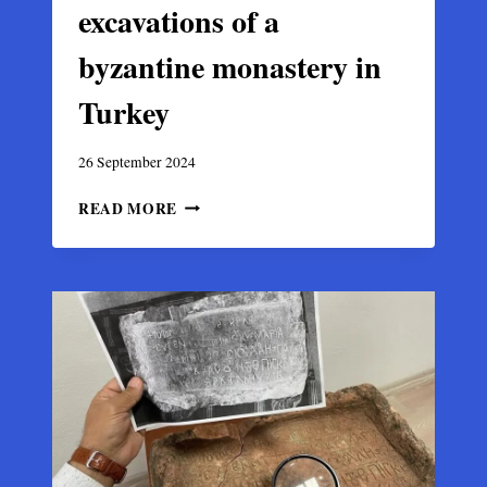
excavations of a
byzantine monastery in
Turkey
26 September 2024
MOSAIC
READ MORE
UNEARTHED
IN
THE
EXCAVATIONS
OF
A
BYZANTINE
MONASTERY
IN
TURKEY