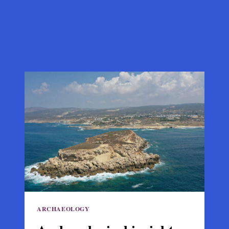
ARCHAEOLOGY