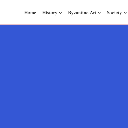
Skip
to
Home
History
Byzantine Art
Society
content