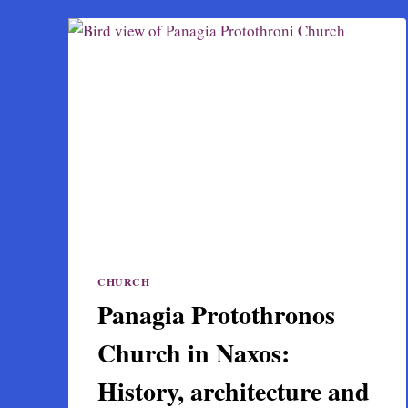
CHURCH
Panagia Protothronos
Church in Naxos:
History, architecture and