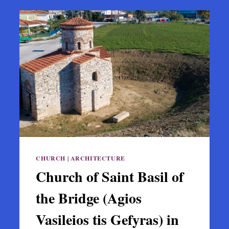
CHURCH
|
ARCHITECTURE
Church of Saint Basil of
the Bridge (Agios
Vasileios tis Gefyras) in