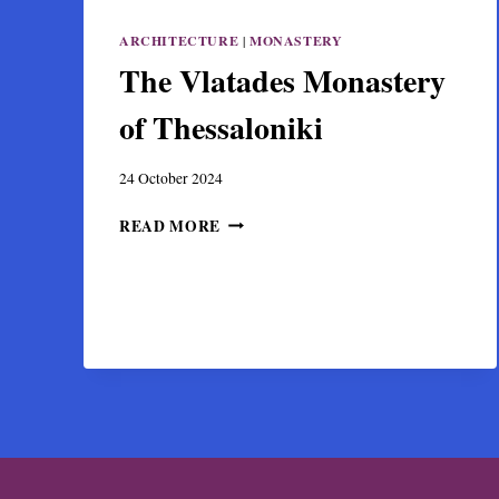
ARCHITECTURE
|
MONASTERY
The Vlatades Monastery
of Thessaloniki
24 October 2024
THE
READ MORE
VLATADES
MONASTERY
OF
THESSALONIKI