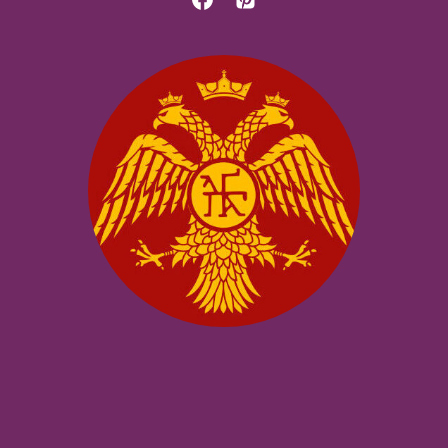
MACEDONIAN
SCHOOL