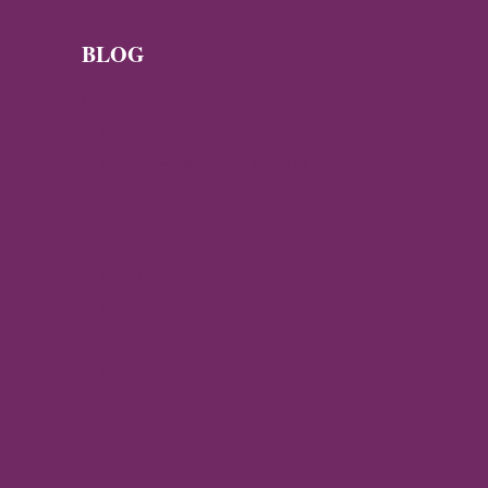
BLOG
News
Byzantine News — Q3 2026
Byzantine News – Q2 2026
Archaeology
Travel
Istanbul
Ravenna
Thessaloniki
Mystras, Greece
Arta, Greece
Gallery