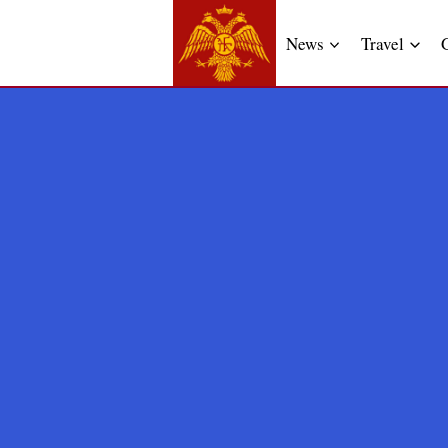
News
Travel