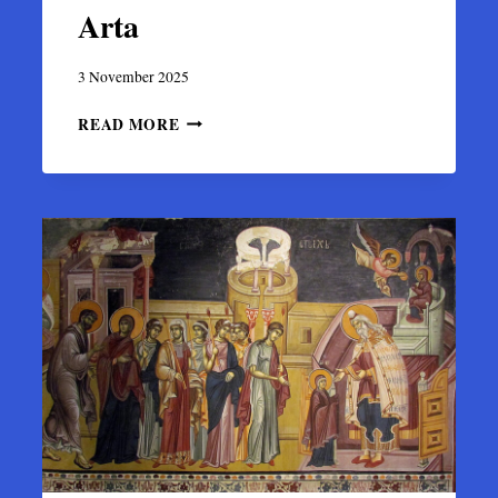
Arta
3 November 2025
CHURCH
READ MORE
OF
SAINT
BASIL
OF
THE
BRIDGE
(AGIOS
VASILEIOS
TIS
GEFYRAS)
IN
ARTA