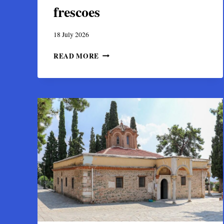
frescoes
18 July 2026
PANAGIA
READ MORE
PROTOTHRONOS
CHURCH
IN
NAXOS:
HISTORY,
ARCHITECTURE
AND
FRESCOES