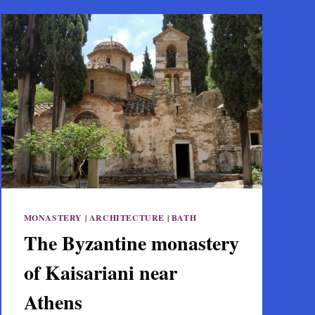
MONASTERY
|
ARCHITECTURE
|
BATH
The Byzantine monastery
of Kaisariani near
Athens