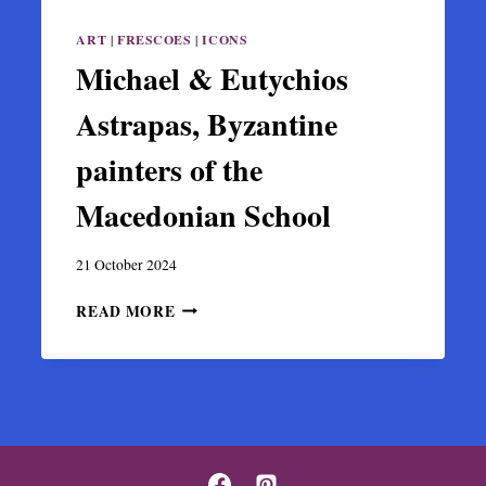
ART
|
FRESCOES
|
ICONS
Michael & Eutychios
Astrapas, Byzantine
painters of the
Macedonian School
21 October 2024
MICHAEL
READ MORE
&
EUTYCHIOS
ASTRAPAS,
BYZANTINE
PAINTERS
OF
THE