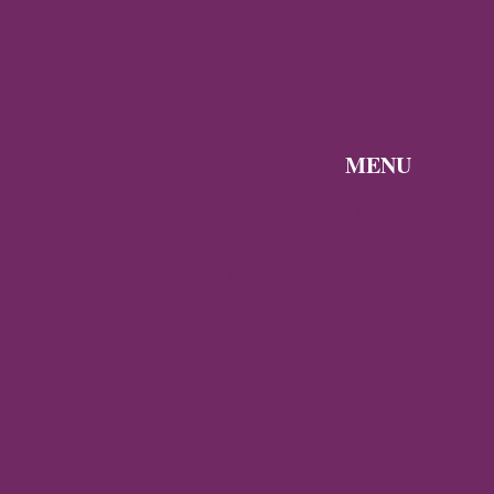
MENU
Discover the Byzantine Empire
Gallery
About Byzantine World
Contact
Privacy Policy