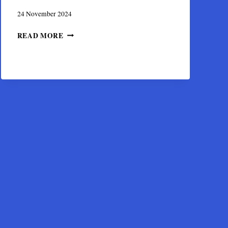
24 November 2024
THE
READ MORE
BYZANTINE
MONASTERY
OF
KAISARIANI
NEAR
ATHENS