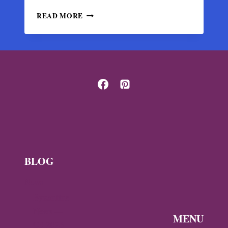
BYZANTINE
READ MORE
SILK
FABRIC
FRAGMENT
WITH
POMEGRANATE
TREES
IN
HALBERSTADT
BLOG
News
Byzantine
News —
MENU
Q3 2026