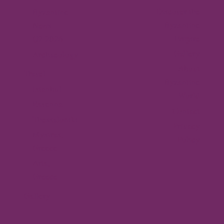
Discover the
Byzantine
Byzantine
News –
Empire
Q2 2026
Gallery
Archaeology
About
Travel
Byzantine
Istanbul
World
Ravenna
Contact
Thessaloniki
Privacy
Mystras,
Policy
Greece
Arta,
Greece
Gallery