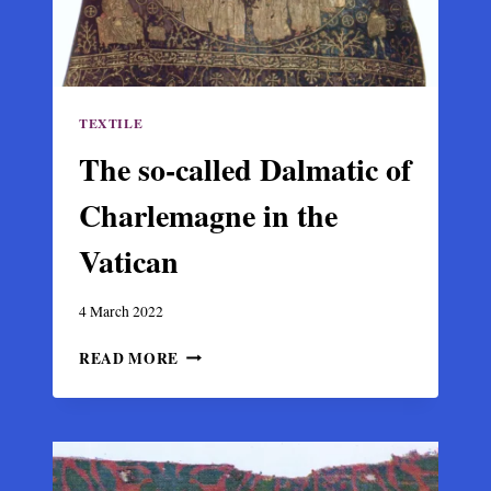
TEXTILE
The so-called Dalmatic of
Charlemagne in the
Vatican
4 March 2022
THE
READ MORE
SO-
CALLED
DALMATIC
OF
CHARLEMAGNE
IN