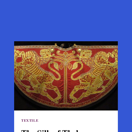
TEXTILE