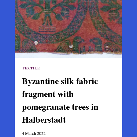
THE
VATICAN
TEXTILE
Byzantine silk fabric
fragment with
pomegranate trees in
Halberstadt
4 March 2022