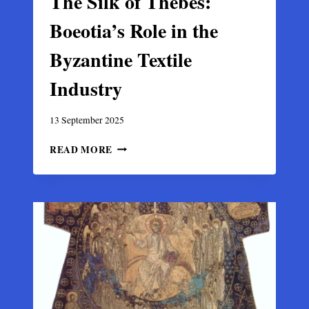
The Silk of Thebes:
Boeotia’s Role in the
Byzantine Textile
Industry
13 September 2025
THE
READ MORE
SILK
OF
THEBES:
BOEOTIA’S
ROLE
IN
THE
BYZANTINE
TEXTILE
INDUSTRY