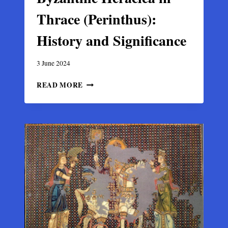
Thrace (Perinthus):
History and Significance
3 June 2024
BYZANTINE
READ MORE
HERACLEA
IN
THRACE
(PERINTHUS):
HISTORY
AND
SIGNIFICANCE