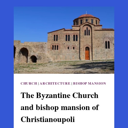
OF
KALABAKA
–
STAGOI
IN
THESSALY
CHURCH
|
ARCHITECTURE
|
BISHOP MANSION
The Byzantine Church
and bishop mansion of
Christianoupoli