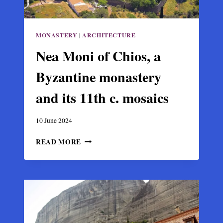
MONASTERY
|
ARCHITECTURE
Nea Moni of Chios, a
Byzantine monastery
and its 11th c. mosaics
10 June 2024
NEA
READ MORE
MONI
OF
CHIOS,
A
BYZANTINE
MONASTERY
AND
ITS