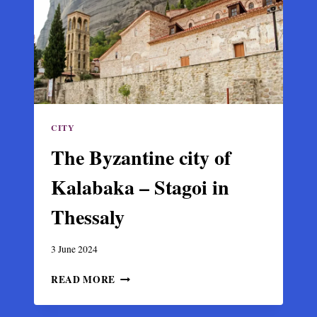
11TH
C.
MOSAICS
CITY
The Byzantine city of
Kalabaka – Stagoi in
Thessaly
3 June 2024
THE
READ MORE
BYZANTINE
CITY