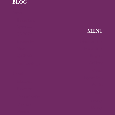
BLOG
News
Byzantine
News —
MENU
Q3 2026
Discover the
Byzantine
Byzantine
News –
Empire
Q2 2026
Gallery
Archaeology
About
Travel
Byzantine
Istanbul
World
Ravenna
Contact
Thessaloniki
Privacy
Mystras,
Policy
Greece