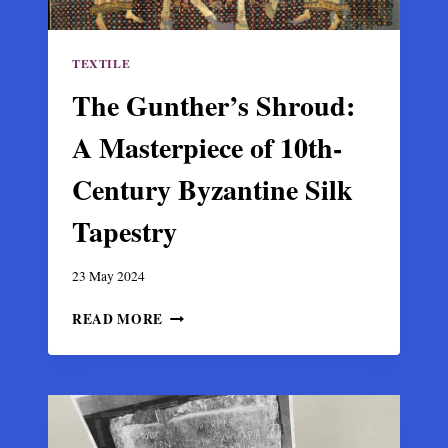
TEXTILE
The Gunther’s Shroud:
A Masterpiece of 10th-
Century Byzantine Silk
Tapestry
23 May 2024
THE
READ MORE
GUNTHER’S
SHROUD:
A
MASTERPIECE
OF
10TH-