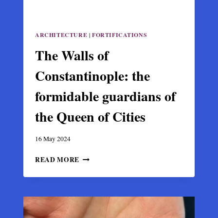
ARCHITECTURE
|
FORTIFICATIONS
The Walls of
Constantinople: the
formidable guardians of
the Queen of Cities
16 May 2024
THE
READ MORE
WALLS
OF
CONSTANTINOPLE:
THE
FORMIDABLE
GUARDIANS