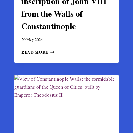
inscription of John VIII
from the Walls of
Constantinople
20 May 2024
LATE
READ MORE
BYZANTINE
INSCRIPTION
OF
JOHN
VIII
FROM
THE
WALLS
OF
CONSTANTINOPLE