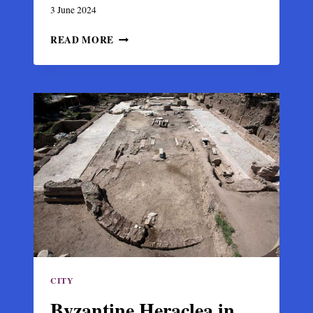
3 June 2024
THE
READ MORE
BYZANTINE
CHURCH
AND
BISHOP
MANSION
OF
CHRISTIANOUPOLI
CITY
Byzantine Heraclea in