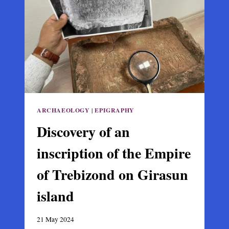
CENTURY
BYZANTINE
SILK
TAPESTRY
ARCHAEOLOGY
|
EPIGRAPHY
Discovery of an
inscription of the Empire
of Trebizond on Girasun
island
21 May 2024