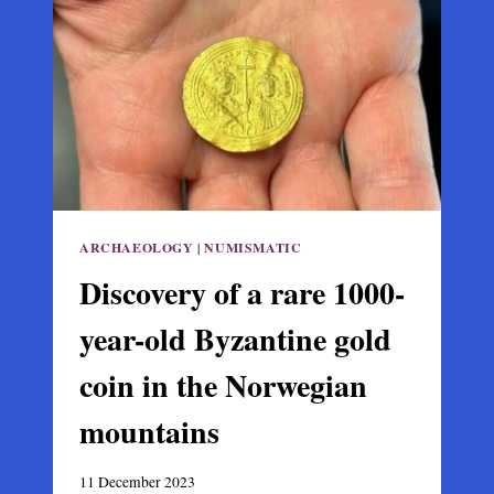
OF
THE
QUEEN
OF
CITIES
ARCHAEOLOGY
|
NUMISMATIC
Discovery of a rare 1000-
year-old Byzantine gold
coin in the Norwegian
mountains
11 December 2023