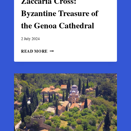
Zaccaria Cross:
Byzantine Treasure of
the Genoa Cathedral
2 July 2024
ZACCARIA
READ MORE
CROSS:
BYZANTINE
TREASURE
OF
THE
GENOA
CATHEDRAL