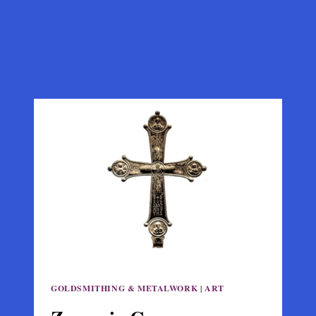
GOLDSMITHING & METALWORK
|
ART