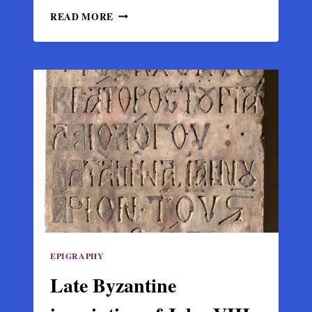
DISCOVERY
READ MORE
OF
AN
INSCRIPTION
OF
THE
EMPIRE
OF
TREBIZOND
ON
GIRASUN
ISLAND
EPIGRAPHY
Late Byzantine