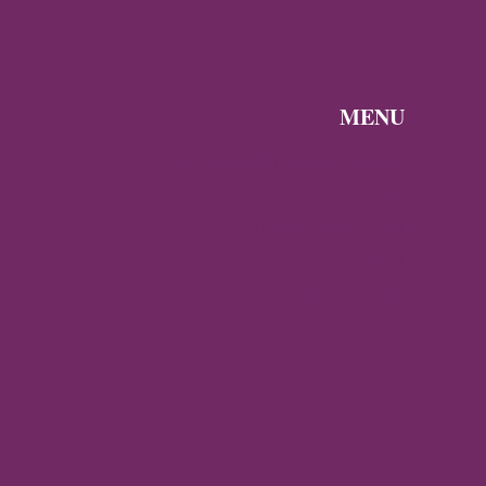
MENU
Discover the Byzantine Empire
Gallery
About Byzantine World
Contact
Privacy Policy