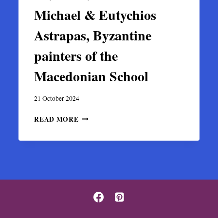
Michael & Eutychios
Astrapas, Byzantine
painters of the
Macedonian School
21 October 2024
MICHAEL
READ MORE
&
EUTYCHIOS
ASTRAPAS,
BYZANTINE
PAINTERS
OF
THE
MACEDONIAN
SCHOOL