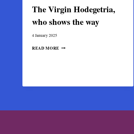
The Virgin Hodegetria,
who shows the way
4 January 2025
THE
READ MORE
VIRGIN
HODEGETRIA,
WHO
SHOWS
THE
WAY