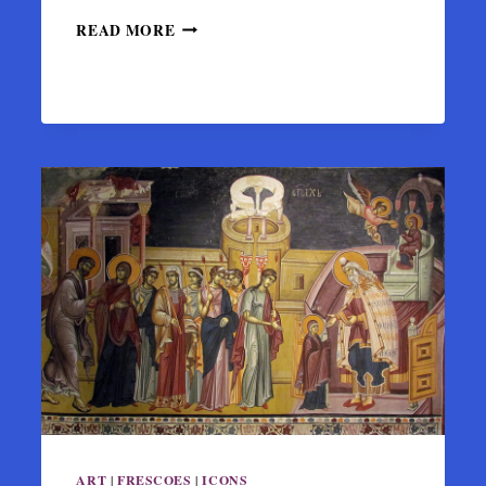
BYZANTINE
READ MORE
MONASTERY
OF
KATO
PANAGIA
IN
ARTA
ART
|
FRESCOES
|
ICONS