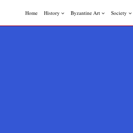
Skip
to
Home
History
Byzantine Art
Society
content