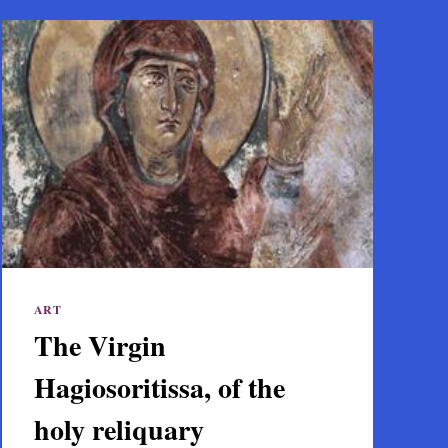
ART
The Virgin
Hagiosoritissa, of the
holy reliquary