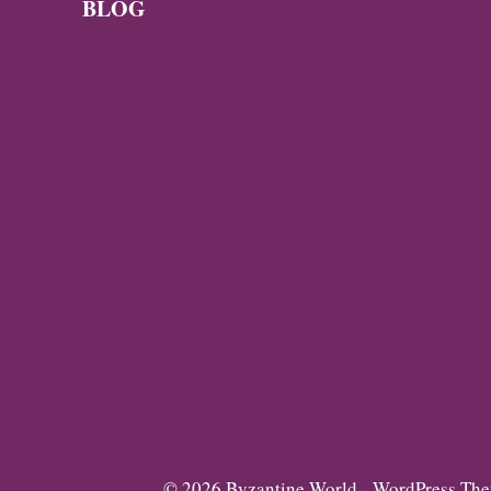
BLOG
News
Byzantine News — Q3 2026
Byzantine News – Q2 2026
Archaeology
Travel
Istanbul
Ravenna
Thessaloniki
Mystras, Greece
Arta, Greece
Gallery
© 2026 Byzantine World - WordPress Th