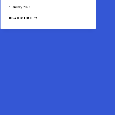
5 January 2025
THE
READ MORE
VIRGIN
HAGIOSORITISSA,
OF
THE
HOLY
RELIQUARY