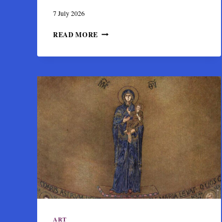
7 July 2026
VIRGIN
READ MORE
ORANS:
THE
PRAYING
MOTHER
OF
GOD
IN
BYZANTINE
ART
ART