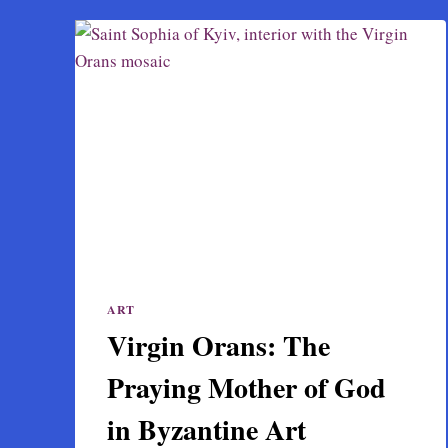
ART
Virgin Orans: The
Praying Mother of God
in Byzantine Art