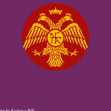
eme by
Kadence WP