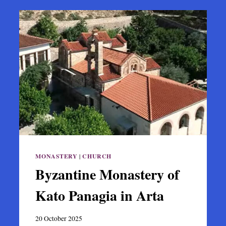
MONASTERY
|
CHURCH
Byzantine Monastery of
Kato Panagia in Arta
20 October 2025