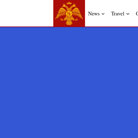
News
Travel