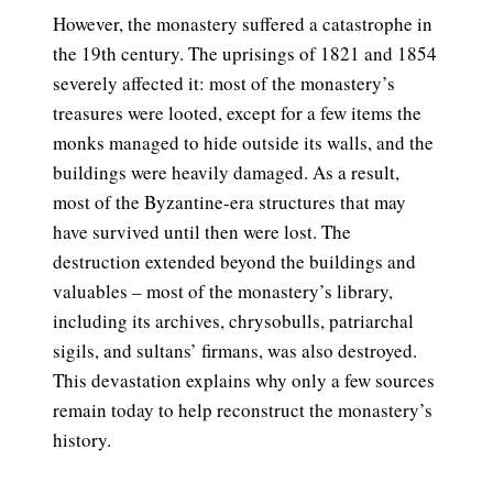
However, the monastery suffered a catastrophe in
the 19th century. The uprisings of 1821 and 1854
severely affected it: most of the monastery’s
treasures were looted, except for a few items the
monks managed to hide outside its walls, and the
buildings were heavily damaged. As a result,
most of the Byzantine-era structures that may
have survived until then were lost. The
destruction extended beyond the buildings and
valuables – most of the monastery’s library,
including its archives, chrysobulls, patriarchal
sigils, and sultans’ firmans, was also destroyed.
This devastation explains why only a few sources
remain today to help reconstruct the monastery’s
history.