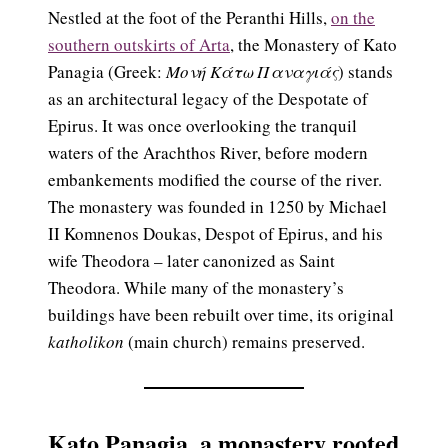
Nestled at the foot of the Peranthi Hills,
on the
southern outskirts of Arta
, the Monastery of Kato
Panagia (Greek:
Μονή Κάτω Παναγιάς
) stands
as an architectural legacy of the Despotate of
Epirus. It was once overlooking the tranquil
waters of the Arachthos River, before modern
embankements modified the course of the river.
The monastery was founded in 1250 by Michael
II Komnenos Doukas, Despot of Epirus, and his
wife Theodora – later canonized as Saint
Theodora. While many of the monastery’s
buildings have been rebuilt over time, its original
katholikon
(main church) remains preserved.
Kato Panagia,
a monastery rooted