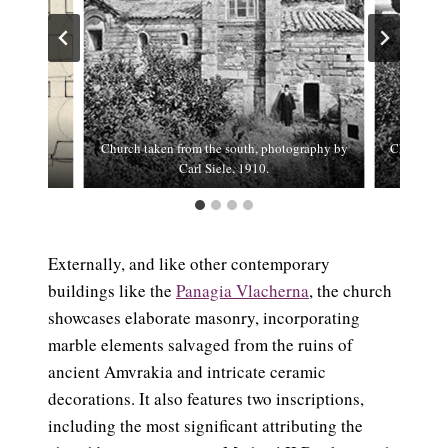
Church taken from the south, photography by
Church tak
Carl Siele, 1910.
Externally, and like other contemporary
buildings like the
Panagia Vlacherna
, the church
showcases elaborate masonry, incorporating
marble elements salvaged from the ruins of
ancient Amvrakia and intricate ceramic
decorations. It also features two inscriptions,
including the most significant attributing the