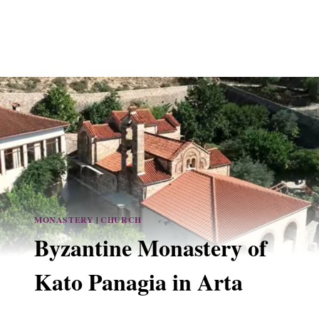
MONASTERY
|
CHURCH
Byzantine Monastery of
Kato Panagia in Arta