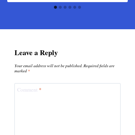
Leave a Reply
Your email address will not be published.
Required fields are
marked
*
Comment
*