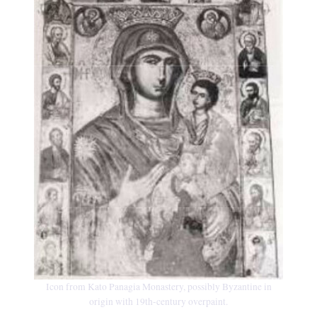
Icon from Kato Panagia Monastery, possibly Byzantine in
origin with 19th-century overpaint.