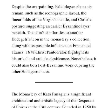
Despite the overpainting, Palaiologan elements
remain, such as the iconographic layout, the
linear folds of the Virgin’s mantle, and Christ’s
posture, suggesting an earlier Byzantine layer
beneath. The icon’s similarities to another
Hodegetria icon in the monastery’s collection,
along with its possible influence on Emmanuel
Tzanes’ 1678 Christ Pantocrator, highlight its
historical and artistic significance. Nonetheless, it
could also be a Post-Byzantine work copying the
other Hodegetria icon.
The Monastery of Kato Panagia is a significant
architectural and artistic legacy of the Despotate
of Epirus in the 13th century. Founded in 1250 by