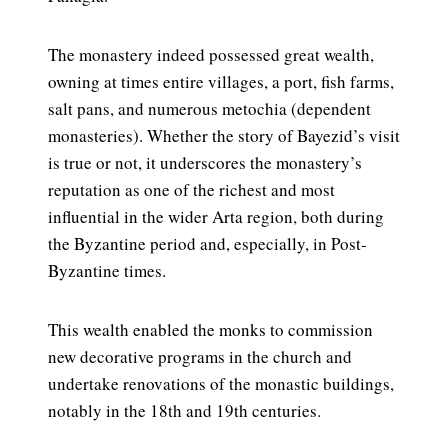
The monastery indeed possessed great wealth,
owning at times entire villages, a port, fish farms,
salt pans, and numerous metochia (dependent
monasteries). Whether the story of Bayezid’s visit
is true or not, it underscores the monastery’s
reputation as one of the richest and most
influential in the wider Arta region, both during
the Byzantine period and, especially, in Post-
Byzantine times.
This wealth enabled the monks to commission
new decorative programs in the church and
undertake renovations of the monastic buildings,
notably in the 18th and 19th centuries.