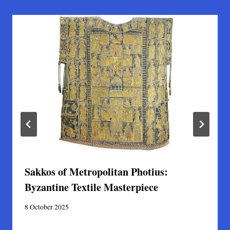
Sakkos of Metropolitan Photius:
Byzantine Textile Masterpiece
8 October 2025