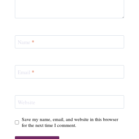
Name
*
Email
*
Website
Save my name, email, and website in this browser
for the next time I comment.