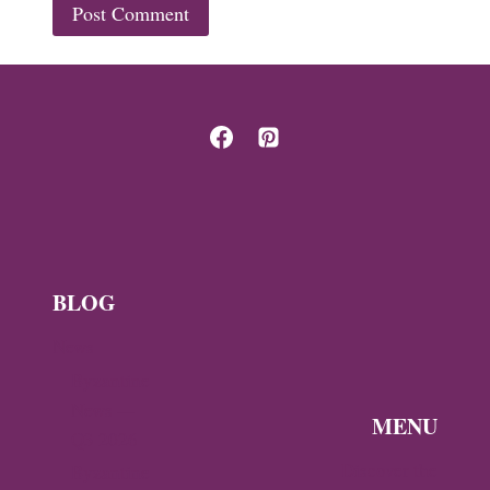
BLOG
News
Byzantine
News —
MENU
Q3 2026
Discover the
Byzantine