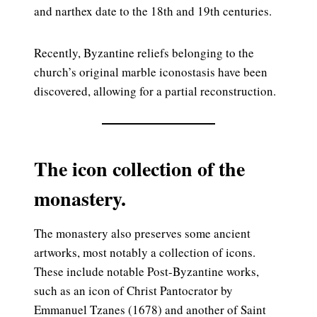
and narthex date to the 18th and 19th centuries.
Recently, Byzantine reliefs belonging to the
church’s original marble iconostasis have been
discovered, allowing for a partial reconstruction.
The icon collection of the
monastery.
The monastery also preserves some ancient
artworks, most notably a collection of icons.
These include notable Post-Byzantine works,
such as an icon of Christ Pantocrator by
Emmanuel Tzanes (1678) and another of Saint