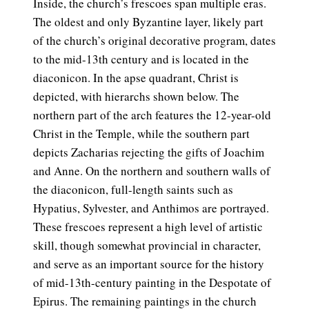
Inside, the church’s frescoes span multiple eras.
The oldest and only Byzantine layer, likely part
of the church’s original decorative program, dates
to the mid-13th century and is located in the
diaconicon. In the apse quadrant, Christ is
depicted, with hierarchs shown below. The
northern part of the arch features the 12-year-old
Christ in the Temple, while the southern part
depicts Zacharias rejecting the gifts of Joachim
and Anne. On the northern and southern walls of
the diaconicon, full-length saints such as
Hypatius, Sylvester, and Anthimos are portrayed.
These frescoes represent a high level of artistic
skill, though somewhat provincial in character,
and serve as an important source for the history
of mid-13th-century painting in the Despotate of
Epirus. The remaining paintings in the church