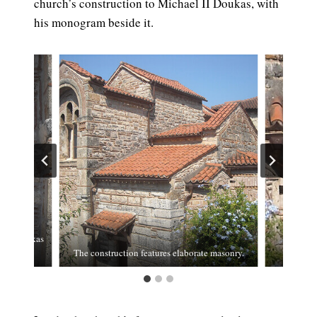
church’s construction to Michael II Doukas, with
his monogram beside it.
l II Doukas
The construction features elaborate masonry.
The wall