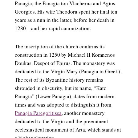
Panagia, the Panagia tou Vlacherna and Agios
Georgios. His wife Theodora spent her final ten
years as a nun in the latter, before her death in
1280 – and her rapid canonization.
The inscription of the church confirms its
construction in 1250 by Michael II Komnenos
Doukas, Despot of Epirus. The monastery was
dedicated to the Virgin Mary (Panagia in Greek).
The rest of its Byzantine history remains
shrouded in obscurity, but its name, “Kato
Panagia” (Lower Panagia), dates from modern
times and was adopted to distinguish it from
Panagia Paregoritissa
, another monastery
dedicated to the Virgin and the preeminent
ecclesiastical monument of Arta, which stands at
a higher elevation.