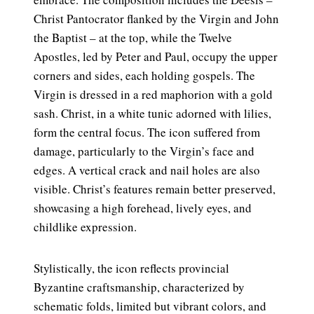
Christ Pantocrator flanked by the Virgin and John
the Baptist – at the top, while the Twelve
Apostles, led by Peter and Paul, occupy the upper
corners and sides, each holding gospels. The
Virgin is dressed in a red maphorion with a gold
sash. Christ, in a white tunic adorned with lilies,
form the central focus. The icon suffered from
damage, particularly to the Virgin’s face and
edges. A vertical crack and nail holes are also
visible. Christ’s features remain better preserved,
showcasing a high forehead, lively eyes, and
childlike expression.
Stylistically, the icon reflects provincial
Byzantine craftsmanship, characterized by
schematic folds, limited but vibrant colors, and