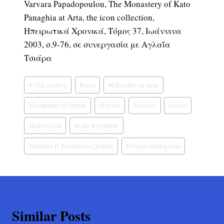
Varvara Papadopoulou, The Monastery of Kato
Panaghia at Arta, the icon collection,
Ηπειρωτικά Χρονικά, Τόμος 37, Ιωάννινα
2003, σ.9-76, σε συνεργασία με Αγλαΐα
Τσιάρα
Post
#
13th century
#
Arta
#
Churches in Arta
Tags:
#
Despotate of Epirus
#
Epirus
#
Greece
#
icons
#
katholicon
#
Late Byzantine
#
Manuel II Komnenos Doukas
#
Virgin Hodegetria
Similar Posts