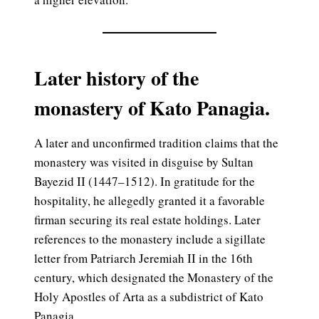
Later history of the
monastery of Kato Panagia.
A later and unconfirmed tradition claims that the
monastery was visited in disguise by Sultan
Bayezid II (1447–1512). In gratitude for the
hospitality, he allegedly granted it a favorable
firman securing its real estate holdings. Later
references to the monastery include a sigillate
letter from Patriarch Jeremiah II in the 16th
century, which designated the Monastery of the
Holy Apostles of Arta as a subdistrict of Kato
Panagia.