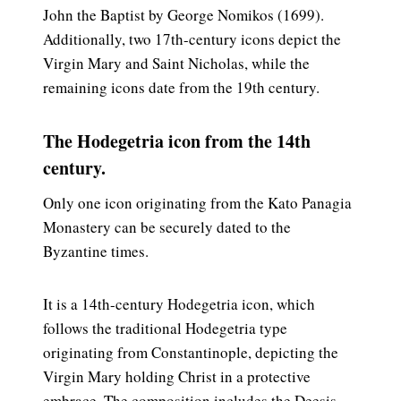
John the Baptist by George Nomikos (1699).
Additionally, two 17th-century icons depict the
Virgin Mary and Saint Nicholas, while the
remaining icons date from the 19th century.
The Hodegetria icon from the 14th
century.
Only one icon originating from the Kato Panagia
Monastery can be securely dated to the
Byzantine times.
It is a 14th-century Hodegetria icon, which
follows the traditional Hodegetria type
originating from Constantinople, depicting the
Virgin Mary holding Christ in a protective
embrace. The composition includes the Deesis –