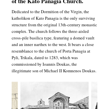
of the Kato Panagia Church.
Dedicated to the Dormition of the Virgin, the
katholikon of Kato Panagia is the only surviving
structure from the original 13th-century monastic
complex. The church follows the three-aisled
cross-pile basilica type, featuring a domed vault
and an inner narthex to the west. It bears a close
resemblance to the church of Porta Panagia at
Pyli, Trikala, dated to 1283, which was
commissioned by Ioannis Doukas, the
illegitimate son of Michael II Komnenos Doukas.