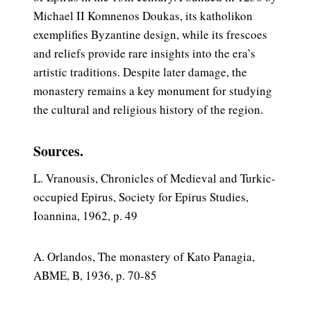
Michael II Komnenos Doukas, its katholikon
exemplifies Byzantine design, while its frescoes
and reliefs provide rare insights into the era’s
artistic traditions. Despite later damage, the
monastery remains a key monument for studying
the cultural and religious history of the region.
Sources.
L. Vranousis, Chronicles of Medieval and Turkic-
occupied Epirus, Society for Epirus Studies,
Ioannina, 1962, p. 49
A. Orlandos, The monastery of Kato Panagia,
ABME, B, 1936, p. 70-85