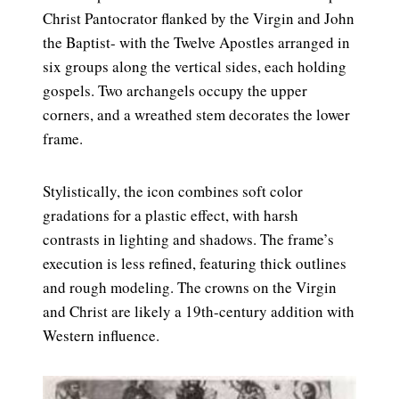
Christ Pantocrator flanked by the Virgin and John
the Baptist- with the Twelve Apostles arranged in
six groups along the vertical sides, each holding
gospels. Two archangels occupy the upper
corners, and a wreathed stem decorates the lower
frame.
Stylistically, the icon combines soft color
gradations for a plastic effect, with harsh
contrasts in lighting and shadows. The frame’s
execution is less refined, featuring thick outlines
and rough modeling. The crowns on the Virgin
and Christ are likely a 19th-century addition with
Western influence.