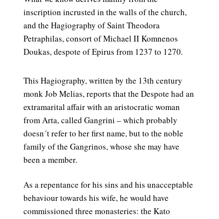
inscription incrusted in the walls of the church,
and the Hagiography of Saint Theodora
Petraphilas, consort of Michael II Komnenos
Doukas, despote of Epirus from 1237 to 1270.
This Hagiography, written by the 13th century
monk Job Melias, reports that the Despote had an
extramarital affair with an aristocratic woman
from Arta, called Gangrini – which probably
doesn´t refer to her first name, but to the noble
family of the Gangrinos, whose she may have
been a member.
As a repentance for his sins and his unacceptable
behaviour towards his wife, he would have
commissioned three monasteries: the Kato