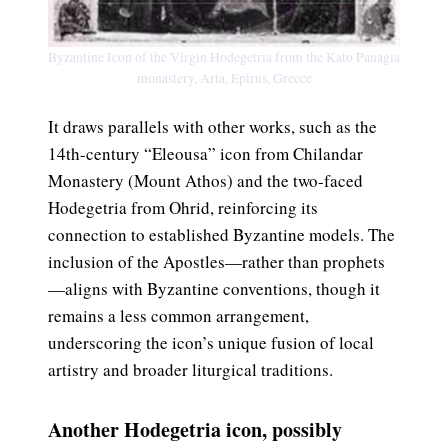
Byzantine Icon of the Virgin Hodegetria from the Kato Panagia
monastery, Arta, Epirus, Greece
It draws parallels with other works, such as the
14th-century “Eleousa” icon from Chilandar
Monastery (Mount Athos) and the two-faced
Hodegetria from Ohrid, reinforcing its
connection to established Byzantine models. The
inclusion of the Apostles—rather than prophets
—aligns with Byzantine conventions, though it
remains a less common arrangement,
underscoring the icon’s unique fusion of local
artistry and broader liturgical traditions.
Another Hodegetria icon, possibly