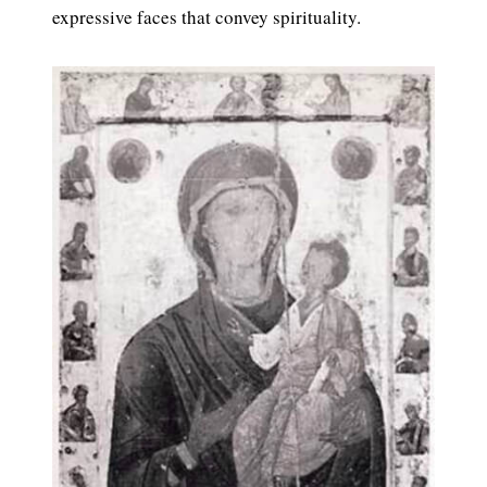
expressive faces that convey spirituality.