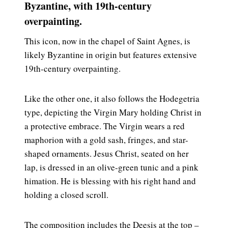
Byzantine, with 19th-century
overpainting.
This icon, now in the chapel of Saint Agnes, is
likely Byzantine in origin but features extensive
19th-century overpainting.
Like the other one, it also follows the Hodegetria
type, depicting the Virgin Mary holding Christ in
a protective embrace. The Virgin wears a red
maphorion with a gold sash, fringes, and star-
shaped ornaments. Jesus Christ, seated on her
lap, is dressed in an olive-green tunic and a pink
himation. He is blessing with his right hand and
holding a closed scroll.
The composition includes the Deesis at the top –