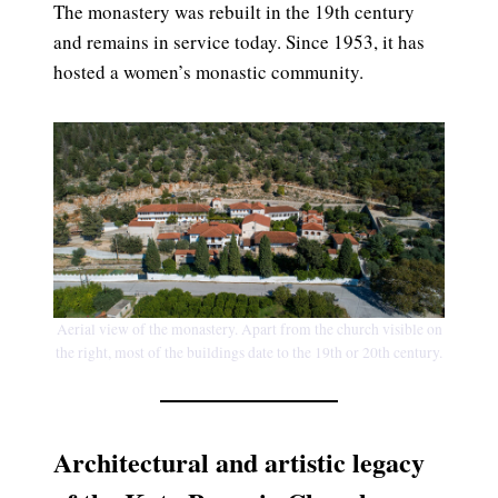
The monastery was rebuilt in the 19th century
and remains in service today. Since 1953, it has
hosted a women’s monastic community.
Aerial view of the monastery. Apart from the church visible on
the right, most of the buildings date to the 19th or 20th century.
Architectural and artistic legacy