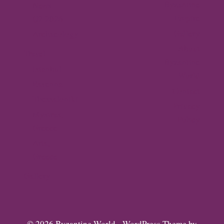
Byzantine
News –
Empire
Q2 2026
Gallery
Archaeology
About
Travel
Byzantine
Istanbul
World
Ravenna
Contact
Thessaloniki
Privacy
Mystras,
Policy
Greece
Arta,
Greece
Gallery
© 2026 Byzantine World - WordPress Theme by