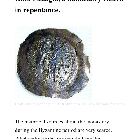
in re
pentance.
Coin (trachy) of Manuel II Komnenos Doukas, despot of Epirus
The historical sources about the monastery
during the Byzantine period are very scarce.
What we know derives mainly from the