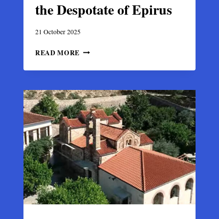
the Despotate of Epirus
21 October 2025
BYZANTINE
READ MORE
ARTA,
JEWEL
OF
THE
DESPOTATE
OF
EPIRUS