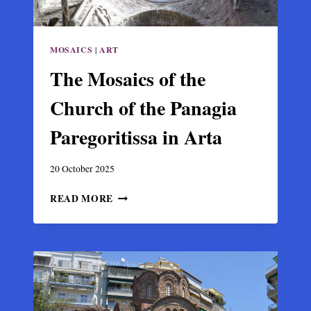
MOSAICS
|
ART
The Mosaics of the
Church of the Panagia
Paregoritissa in Arta
20 October 2025
THE
READ MORE
MOSAICS
OF
THE
CHURCH
OF
THE
PANAGIA
PAREGORITISSA