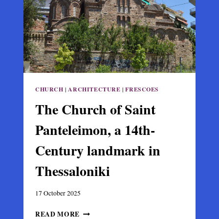
IN
ARTA
CHURCH
|
ARCHITECTURE
|
FRESCOES
The Church of Saint
Panteleimon, a 14th-
Century landmark in
Thessaloniki
17 October 2025
THE
READ MORE