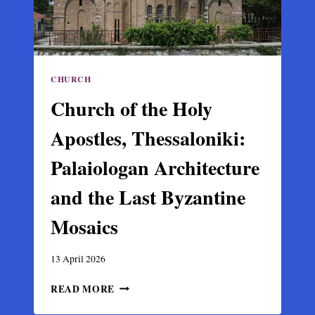
CHURCH
Church of the Holy
Apostles, Thessaloniki:
Palaiologan Architecture
and the Last Byzantine
Mosaics
13 April 2026
CHURCH
READ MORE
OF
THE