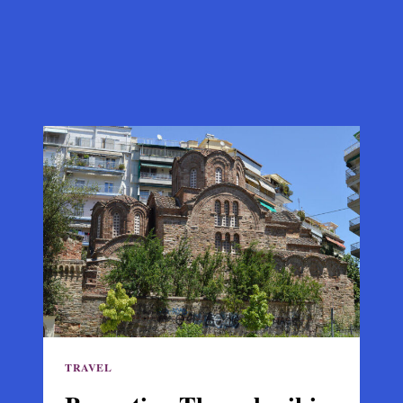
TRAVEL