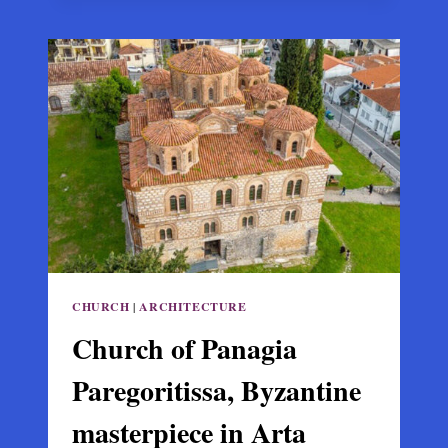
HOLY
APOSTLES,
THESSALONIKI:
PALAIOLOGAN
ARCHITECTURE
AND
THE
LAST
BYZANTINE
MOSAICS
CHURCH
|
ARCHITECTURE
Church of Panagia
Paregoritissa, Byzantine
masterpiece in Arta