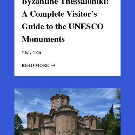
Byzantine Thessaloniki:
A Complete Visitor’s
Guide to the UNESCO
Monuments
5 July 2026
BYZANTINE
READ MORE
THESSALONIKI:
A
COMPLETE
VISITOR’S
GUIDE
TO
THE
UNESCO
MONUMENTS