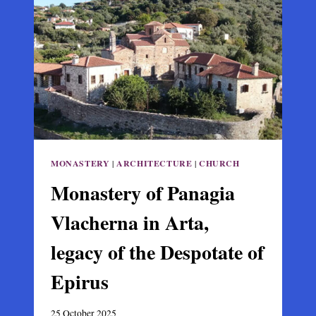
BRIDGE
(AGIOS
VASILEIOS
TIS
GEFYRAS)
IN
ARTA
MONASTERY
|
ARCHITECTURE
|
CHURCH
Monastery of Panagia
Vlacherna in Arta,
legacy of the Despotate of
Epirus
25 October 2025