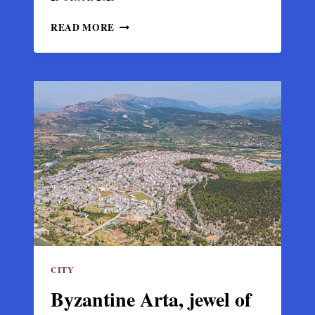
MONASTERY
READ MORE
OF
PANAGIA
VLACHERNA
IN
ARTA,
LEGACY
OF
THE
DESPOTATE
OF
EPIRUS
CITY
Byzantine Arta, jewel of