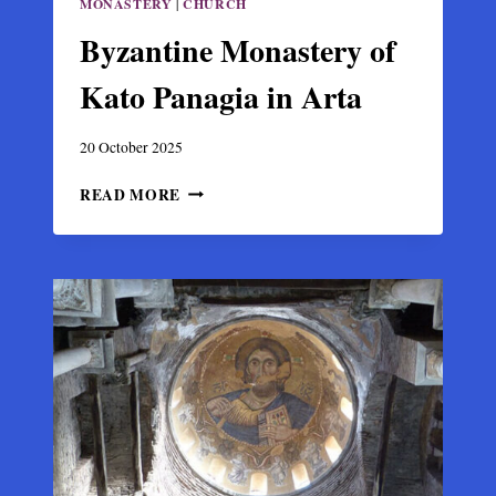
MONASTERY
|
CHURCH
Byzantine Monastery of
Kato Panagia in Arta
20 October 2025
BYZANTINE
READ MORE
MONASTERY
OF
KATO
PANAGIA
IN
ARTA