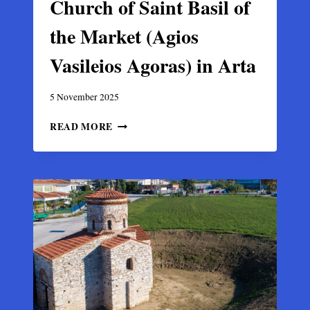
Church of Saint Basil of
the Market (Agios
Vasileios Agoras) in Arta
5 November 2025
CHURCH
READ MORE
OF
SAINT
BASIL
OF
THE
MARKET
(AGIOS
VASILEIOS
AGORAS)
IN
ARTA