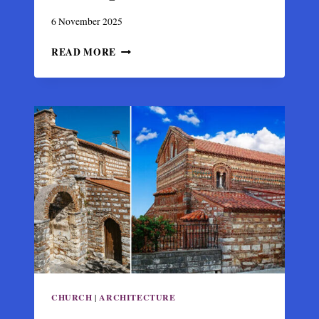
6 November 2025
CHURCH
READ MORE
OF
PANAGIA
PAREGORITISSA,
BYZANTINE
MASTERPIECE
IN
ARTA
CHURCH
|
ARCHITECTURE