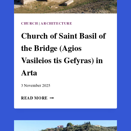
CHURCH
|
ARCHITECTURE
Church of Saint Basil of
the Bridge (Agios
Vasileios tis Gefyras) in
Arta
3 November 2025
CHURCH
READ MORE
OF
SAINT
BASIL
OF
THE