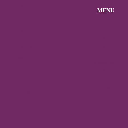
News —
MENU
Q3 2026
Discover the
Byzantine
Byzantine
News –
Empire
Q2 2026
Gallery
Archaeology
About
Travel
Byzantine
Istanbul
World
Ravenna
Contact
Thessaloniki
Privacy
Mystras,
Policy
Greece
Arta,
Greece
Gallery